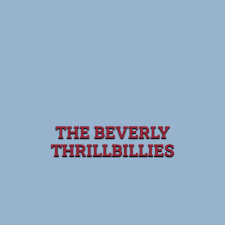
THE BEVERLY
THRILLBILLIES